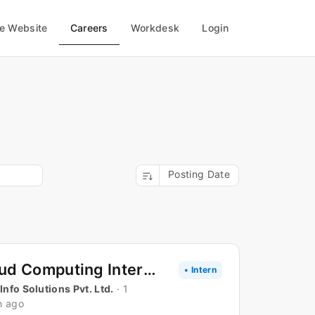
Careers
te Website
Workdesk
Login
Posting Date
Cloud Computing Internship
• Intern
 Info Solutions Pvt. Ltd.
· 1
h ago