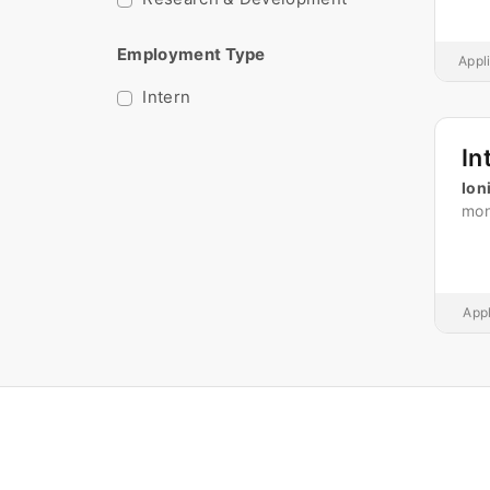
Employment Type
Appl
Intern
In
Ion
mon
Appl