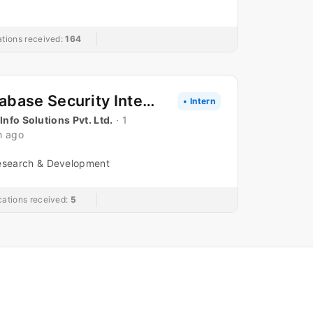
ations received:
164
Database Security Internship
• Intern
 Info Solutions Pvt. Ltd.
· 1
h ago
esearch & Development
cations received:
5