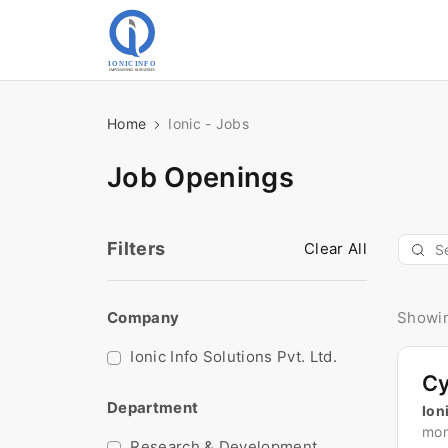
Home
Ionic - Jobs
Job Openings
Filters
Clear All
Company
Showin
Ionic Info Solutions Pvt. Ltd.
Department
Ion
mon
Research & Development