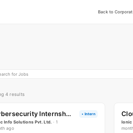
Back to Corpora
g 4 results
Cybersecurity Internship
• Intern
ic Info Solutions Pvt. Ltd.
· 1
Ionic
th ago
mont