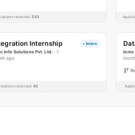
ications received:
253
Applic
tegration Internship
• Intern
ic Info Solutions Pvt. Ltd.
· 1
Ionic
th ago
mont
R
ications received:
42
Appli